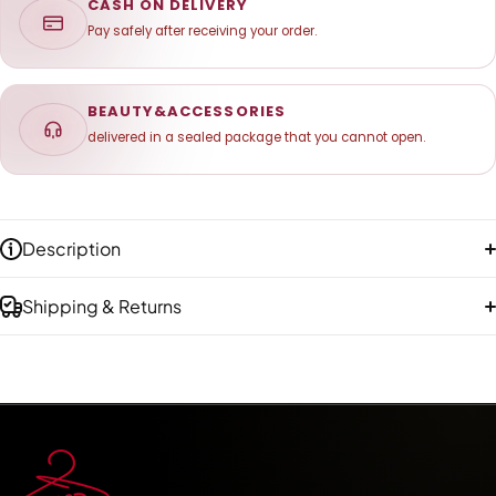
CASH ON DELIVERY
Pay safely after receiving your order.
BEAUTY&ACCESSORIES
delivered in a sealed package that you cannot open.
Description
Shipping & Returns