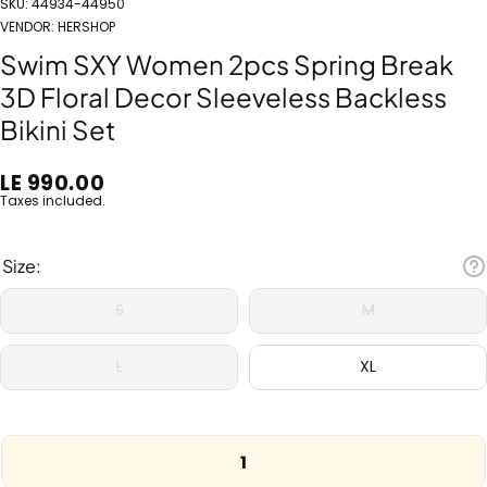
SKU:
44934-44950
VENDOR:
HERSHOP
Swim SXY Women 2pcs Spring Break
3D Floral Decor Sleeveless Backless
Bikini Set
LE 990.00
Taxes included.
Size:
S
M
L
XL