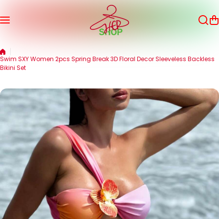
Skip to content
Swim SXY Women 2pcs Spring Break 3D Floral Decor Sleeveless Backless
Bikini Set