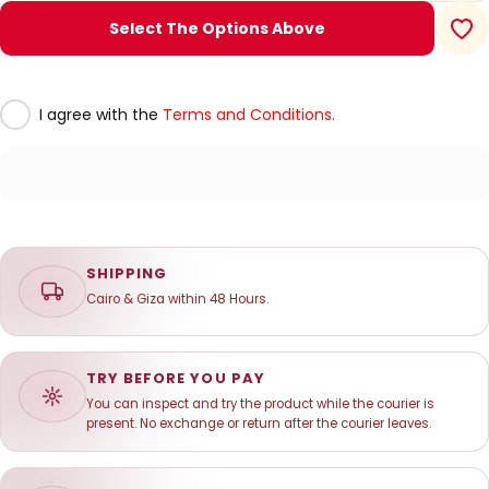
Select The Options Above
I agree with the
Terms and Conditions.
SHIPPING
Cairo & Giza within 48 Hours.
TRY BEFORE YOU PAY
You can inspect and try the product while the courier is
present. No exchange or return after the courier leaves.