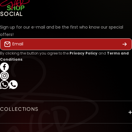
SOCIAL
Sign up for our e-mail and be the first who know our special
offers!
Email
By clicking the button you agree to the
Privacy Policy
and
Terms and
Conditions
.
facebookcom/hershopegy
instagramcom/hershopeg_com/
WhatsApp
COLLECTIONS
HOME